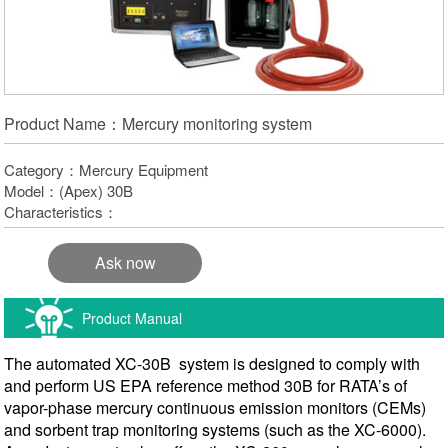
Product Name：Mercury monitoring system
Category：Mercury Equipment
Model：(Apex) 30B
Characteristics：
Ask now
Product Manual
The automated XC-30B system is designed to comply with
and perform US EPA reference method 30B for RATA’s of
vapor-phase mercury continuous emission monitors (CEMs)
and sorbent trap monitoring systems (such as the XC-6000).