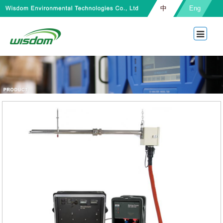
中
Eng