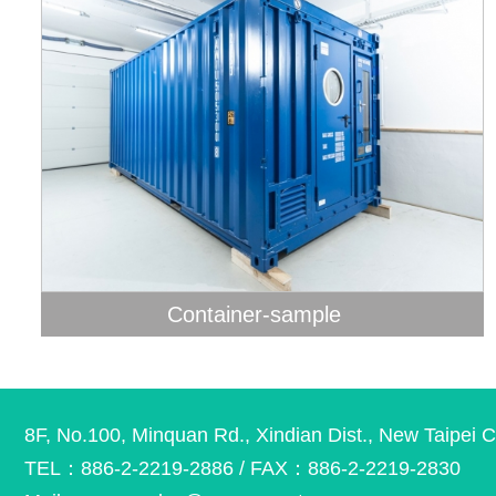
Container-sample
8F, No.100, Minquan Rd., Xindian Dist., New Taipei C
TEL：886-2-2219-2886 / FAX：886-2-2219-2830