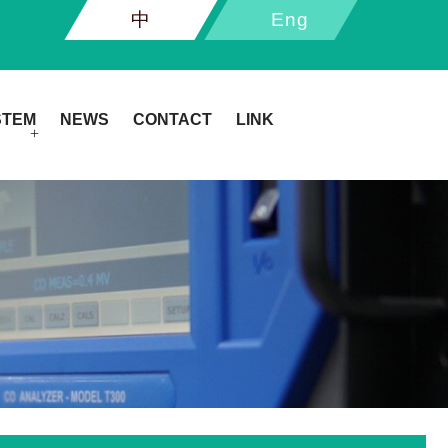
中
Eng
STEM
NEWS
CONTACT
LINK