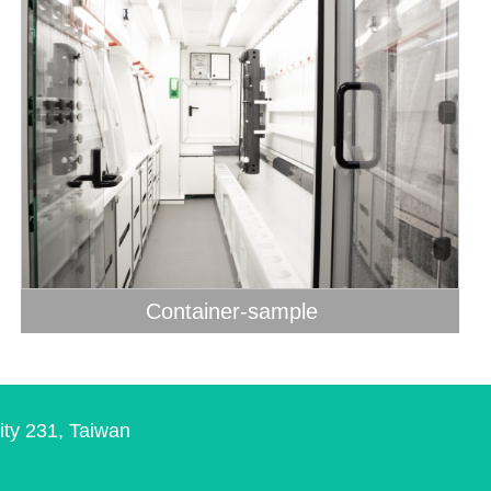
Container-sample
ity 231, Taiwan