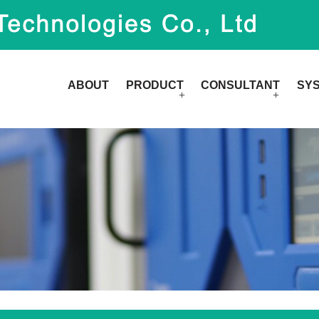
ABOUT
PRODUCT
CONSULTANT
SY