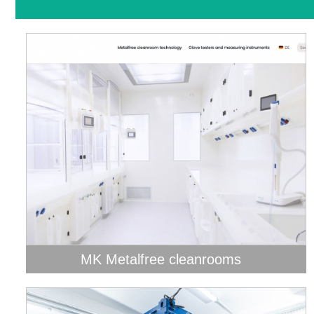
MK Metalfree cleanrooms