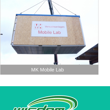
MK Mobile Lab