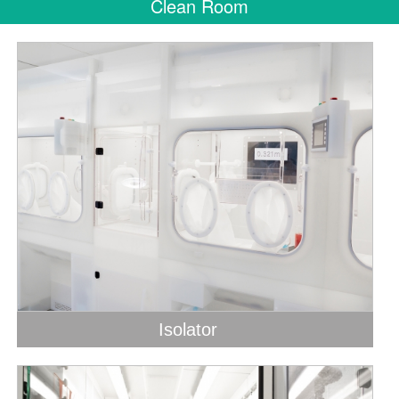
Clean Room
Isolator