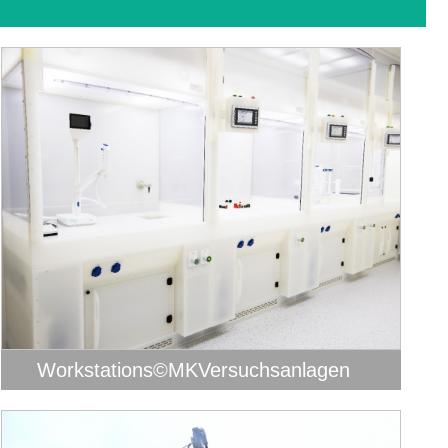
Workstations©MKVersuchsanlagen