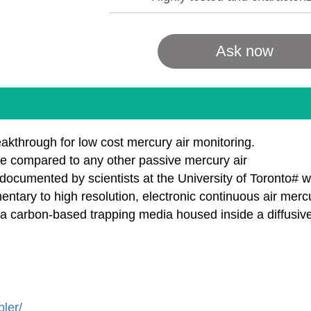
Ask now
kthrough for low cost mercury air monitoring.
e compared to any other passive mercury air
documented by scientists at the University of Toronto# 
ary to high resolution, electronic continuous air mercu
 carbon-based trapping media housed inside a diffusive 
ler/