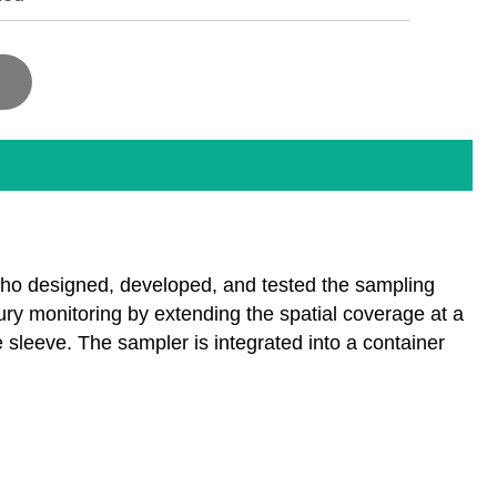
who designed, developed, and tested the sampling
ry monitoring by extending the spatial coverage at a
sleeve. The sampler is integrated into a container