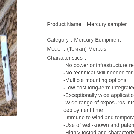
Product Name：Mercury sampler
Category：Mercury Equipment
Model：(Tekran) Merpas
Characteristics：
-No power or infrastructure r
-No technical skill needed for
-Multiple mounting options
-Low cost long-term integrat
-Exceptionally wide applicati
-Wide range of exposures inte
deployment time
-Immune to wind and temperat
-Use of well-known and patente
-Highly tested and characteri