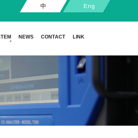
中
Eng
STEM
NEWS
CONTACT
LINK