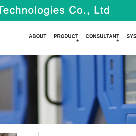
ABOUT
PRODUCT
CONSULTANT
SY