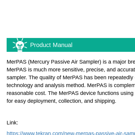
Product Manual
MerPAS (Mercury Passive Air Sampler) is a major brea
MerPAS is much more sensitive, precise, and accurat
sampler. The quality of MerPAS has been repeatedly 
technology and analysis method. MerPAS is complement
reasonable cost. The MerPAS device functions using a
for easy deployment, collection, and shipping.
Link:
https://www.tekran.com/new-merpas-passive-air-samp