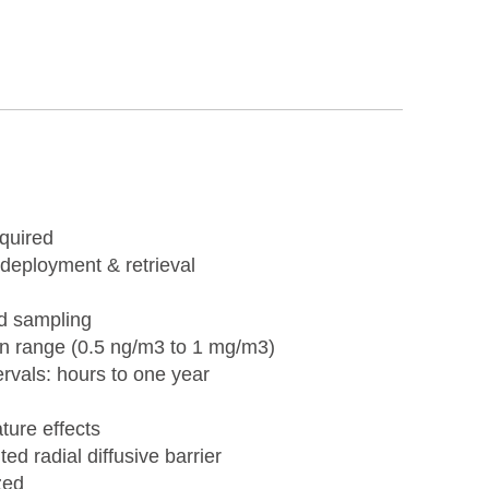
equired
 deployment & retrieval
ed sampling
on range (0.5 ng/m3 to 1 mg/m3)
rvals: hours to one year
ure effects
d radial diffusive barrier
zed