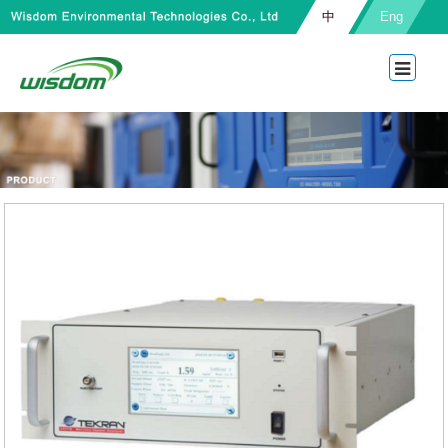
中
Eng