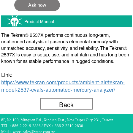
Ask now
Product Manual
The Tekran® 2537X performs continuous long-term,
unattended analysis of gaseous elemental mercury with
unmatched accuracy, sensitivity, and reliability. The Tekran®
2537X is easy to setup, use, and maintain and has long been
known for its stable performance in rugged conditions.
Link:
https://www.tekran.com/products/ambient-air/tekran-
model-2537-cvafs-automated-mercury-analyzer/
Back
8F, No.100, Minquan Rd., Xindian Dist., New Taipei City 231, Taiwan
TEL：886-2-2219-2886 / FAX：886-2-2219-2830
Mail：wecc_sales@wecc.com.tw