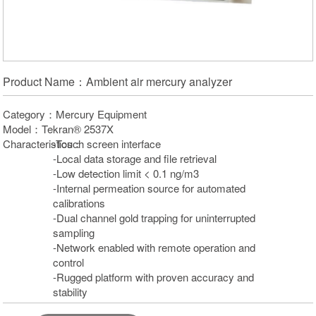
Product Name：Ambient air mercury analyzer
Category：Mercury Equipment
Model：Tekran® 2537X
Characteristics：
-Touch screen interface
-Local data storage and file retrieval
-Low detection limit < 0.1 ng/m3
-Internal permeation source for automated
calibrations
-Dual channel gold trapping for uninterrupted
sampling
-Network enabled with remote operation and
control
-Rugged platform with proven accuracy and
stability